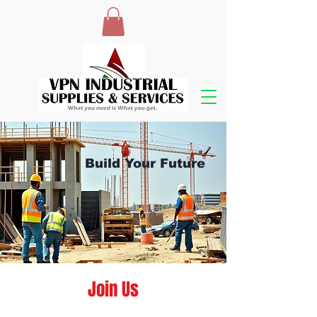
Build Your Future
Join Us