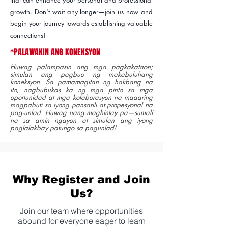
growth. Don't wait any longer—join us now and
begin your journey towards establishing valuable
connections!
*PALAWAKIN ANG KONEKSYON
Huwag palampasin ang mga pagkakataon;
simulan ang pagbuo ng makabuluhang
koneksyon. Sa pamamagitan ng hakbang na
ito, nagbubukas ka ng mga pinto sa mga
oportunidad at mga kolaborasyon na maaaring
magpabuti sa iyong pansarili at propesyonal na
pag-unlad. Huwag nang maghintay pa—sumali
na sa amin ngayon at simulan ang iyong
paglalakbay patungo sa pagunlad!
Why Register and Join
Us?
Join our team where opportunities
abound for everyone eager to learn