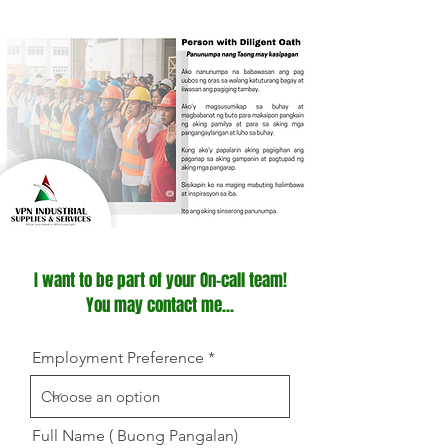
I want to be part of your On-call team!
You may contact me...
Employment Preference
Full Name ( Buong Pangalan)