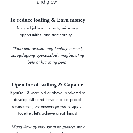
and grow!
To reduce loafing & Earn money
To avoid jobless moments, seize new
opportunities, and start earning. ​​
*Para mabawasan ang tambay moment,
karagdagang oportunidad , magbanat ng
buto at kumita ng pera.
Open for all willing & Capable
If you're 18 years old or above, motivated to
develop skills and thrive in a fast-paced
environment, we encourage you to apply.
Together, let's achieve great things!
*Kung ikaw ay may sapat na gulang, may