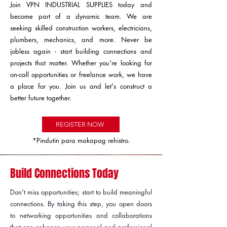
Join VPN INDUSTRIAL SUPPLIES today and
become part of a dynamic team. We are
seeking skilled construction workers, electricians,
plumbers, mechanics, and more. Never be
jobless again - start building connections and
projects that matter. Whether you're looking for
on-call opportunities or freelance work, we have
a place for you. Join us and let's construct a
better future together.
REGISTER NOW
*Pindutin para makapag rehistro.
Build Connections Today
Don't miss opportunities; start to build meaningful
connections. By taking this step, you open doors
to networking opportunities and collaborations
that can enhance your personal and professional