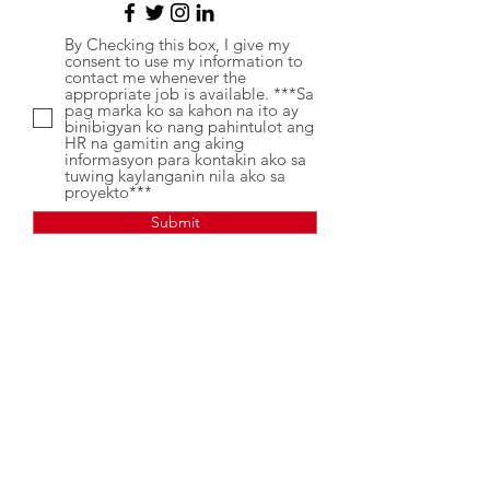
By Checking this box, I give my
consent to use my information to
contact me whenever the
appropriate job is available. ***Sa
pag marka ko sa kahon na ito ay
binibigyan ko nang pahintulot ang
HR na gamitin ang aking
informasyon para kontakin ako sa
tuwing kaylanganin nila ako sa
proyekto***
Submit
Kung may mga katanungan.
Mangyaring magpadala ng mensahe
sa aming Recruitment Facebook Page,
VPN - Recruitement.