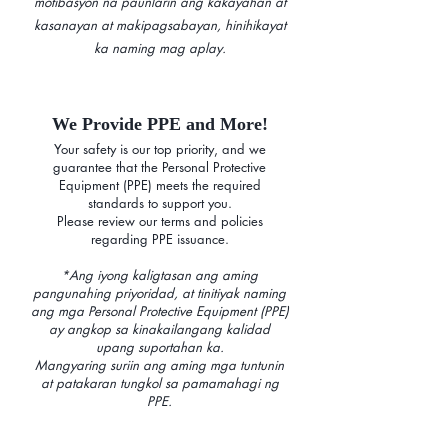
motibasyon na paunlarin ang kakayahan at
kasanayan at makipagsabayan, hinihikayat
ka naming mag aplay.
We Provide PPE and More!
Your safety is our top priority, and we
guarantee that the Personal Protective
Equipment (PPE) meets the required
standards to support you.
Please review our terms and policies
regarding PPE issuance.
*Ang iyong kaligtasan ang aming
pangunahing priyoridad, at tinitiyak naming
ang mga Personal Protective Equipment (PPE)
ay angkop sa kinakailangang kalidad
upang suportahan ka.
Mangyaring suriin ang aming mga tuntunin
at patakaran tungkol sa pamamahagi ng
PPE.