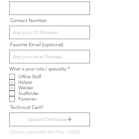
Contact Number
Favorite Email (optional)
R
What is your role / specialty
*
e
Office Staff
q
Helper
u
i
Welder
r
Scaffolder
e
Foreman
d
Technical Cert?
Upload Certificates
Upload supported file (Max 15MB)