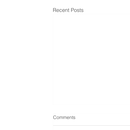
Recent Posts
Comments