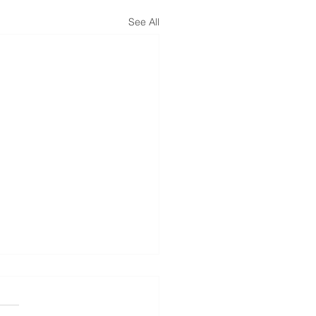
See All