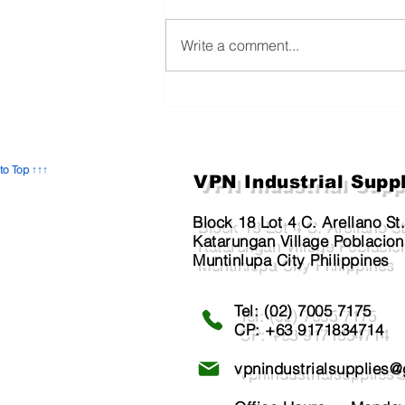
Write a comment...
The Unseen Shield: Why
Preventive Maintenance is
Crucial for Building Safety
and Employee Well-being
to Top ↑↑↑
VPN Industrial Supp
Block 18 Lot 4 C. Arellano St
Katarungan Village Poblacion
Muntinlupa City Philippines
Tel: (02) 7005 7175​
CP: +63 9171834714
vpnindustrialsupplies