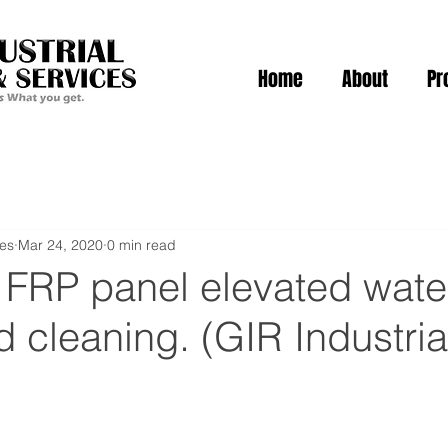
Home
About
Pr
ies
Mar 24, 2020
0 min read
f FRP panel elevated wate
d cleaning. (GIR Industria