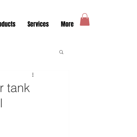
oducts
Services
More
r tank
l