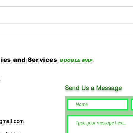
Key Challenges Facing
How 
Today's Industrial Sector
and 
SDG 
and 
lies and Services
GOOGLE MAP
.
Send Us a Message
@gmail.com