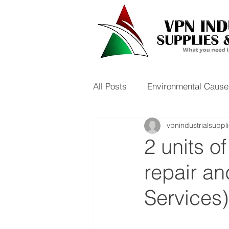
All Posts
Environmental Cause
vpnindustrialsuppl
2 units o
repair an
Services)