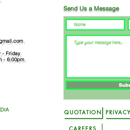
Send Us a Message
@gmail.com
- Friday
:00pm
Sub
DIA
QUOTATION
CAREERS