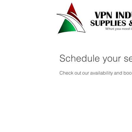
Schedule your se
Check out our availability and boo