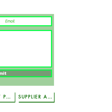
mit
PRIVACY POLICY
SUPPLIER ACCREDITATION