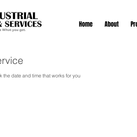
Home
About
Pr
rvice
k the date and time that works for you