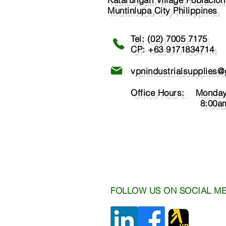
Muntinlupa City Philippines
Tel: (02) 7005 7175​
CP: +63 9171834714
vpnindustrialsupplies
Office Hours: Monday 
8:00am - 6
FOLLOW US ON SOCIAL ME