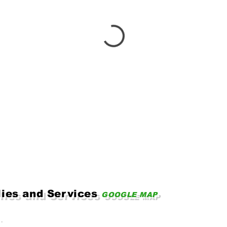
lies and Services
GOOGLE MAP
.