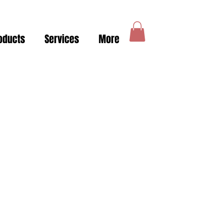
oducts
Services
More