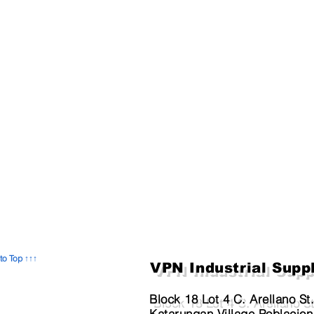
to Top ↑↑↑
VPN Industrial Supp
Block 18 Lot 4 C. Arellano St
Katarungan Village Poblacion